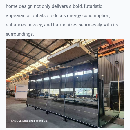
home design not only delivers a bold, futuristic
appearance but also reduces energy consumption,
enhances privacy, and harmonizes seamlessly with its
surroundings.