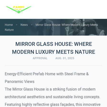
Menu
Home
Products
Home
News
Mirror Glass House: Where Modern Luxury Meets
>
>
Nature
Services
MIRROR GLASS HOUSE: WHERE
Solution
MODERN LUXURY MEETS NATURE
News
APPROVAL
AUG. 01, 2025
About us
Contact us
Energy-Efficient Prefab Home with Steel Frame &
Panoramic Views
The Mirror Glass House is a striking fusion of modern
architectural aesthetics and sustainable living concepts.
Featuring highly reflective glass façades, this innovative