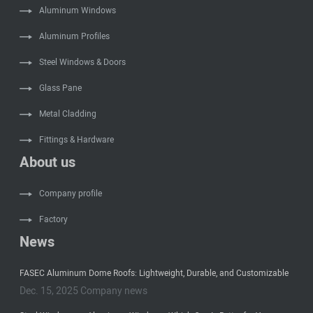
Aluminum Windows
Aluminum Profiles
Steel Windows & Doors
Glass Pane
Metal Cladding
Fittings & Hardware
About us
Company profile
Factory
News
FASEC Aluminum Dome Roofs: Lightweight, Durable, and Customizable
Dec. 15, 2025 Company news