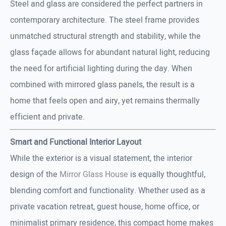
Steel and glass are considered the perfect partners in
contemporary architecture. The steel frame provides
unmatched structural strength and stability, while the
glass façade allows for abundant natural light, reducing
the need for artificial lighting during the day. When
combined with mirrored glass panels, the result is a
home that feels open and airy, yet remains thermally
efficient and private.
Smart and Functional Interior Layout
While the exterior is a visual statement, the interior
design of the
Mirror Glass House
is equally thoughtful,
blending comfort and functionality. Whether used as a
private vacation retreat, guest house, home office, or
minimalist primary residence, this compact home makes