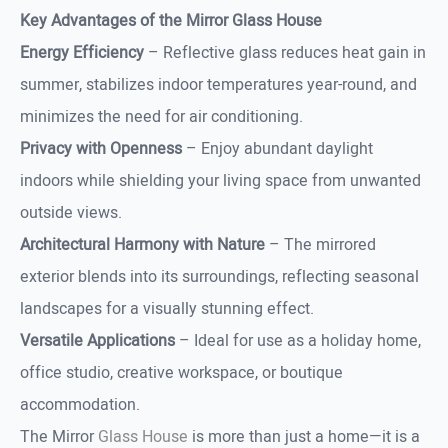
Key Advantages of the Mirror Glass House
Energy Efficiency
– Reflective glass reduces heat gain in
summer, stabilizes indoor temperatures year-round, and
minimizes the need for air conditioning.
Privacy with Openness
– Enjoy abundant daylight
indoors while shielding your living space from unwanted
outside views.
Architectural Harmony with Nature
– The mirrored
exterior blends into its surroundings, reflecting seasonal
landscapes for a visually stunning effect.
Versatile Applications
– Ideal for use as a holiday home,
office studio, creative workspace, or boutique
accommodation.
The Mirror
Glass House
is more than just a home—it is a