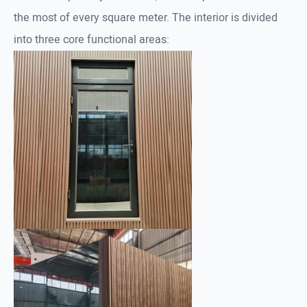
the most of every square meter. The interior is divided
into three core functional areas: