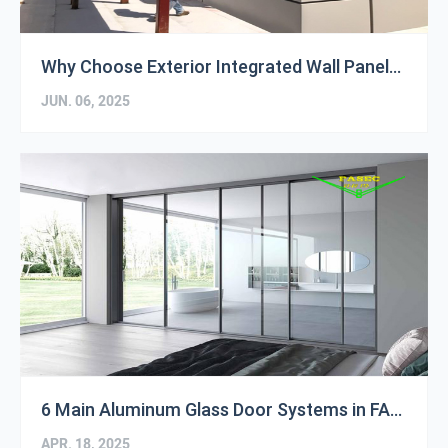
Why Choose Exterior Integrated Wall Panels?
JUN. 06, 2025
6 Main Aluminum Glass Door Systems in FASEC Store
APR. 18, 2025