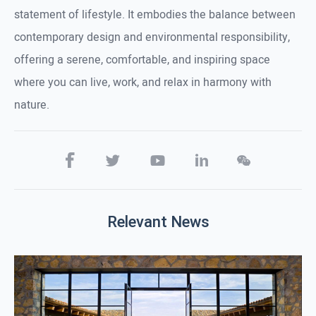
statement of lifestyle. It embodies the balance between
contemporary design and environmental responsibility,
offering a serene, comfortable, and inspiring space
where you can live, work, and relax in harmony with
nature.
Relevant News