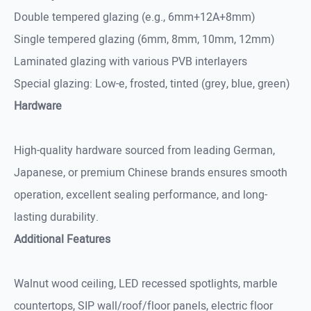
Double tempered glazing (e.g., 6mm+12A+8mm)
Single tempered glazing (6mm, 8mm, 10mm, 12mm)
Laminated glazing with various PVB interlayers
Special glazing: Low-e, frosted, tinted (grey, blue, green)
Hardware
High-quality hardware sourced from leading German,
Japanese, or premium Chinese brands ensures smooth
operation, excellent sealing performance, and long-
lasting durability.
Additional Features
Walnut wood ceiling, LED recessed spotlights, marble
countertops, SIP wall/roof/floor panels, electric floor