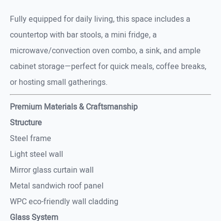
Fully equipped for daily living, this space includes a
countertop with bar stools, a mini fridge, a
microwave/convection oven combo, a sink, and ample
cabinet storage—perfect for quick meals, coffee breaks,
or hosting small gatherings.
Premium Materials & Craftsmanship
Structure
Steel frame
Light steel wall
Mirror glass curtain wall
Metal sandwich roof panel
WPC eco-friendly wall cladding
Glass System