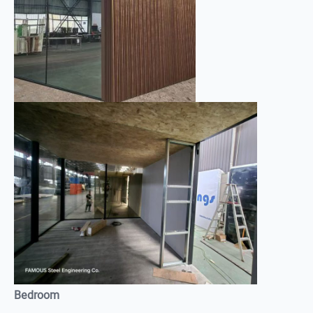
Bedroom