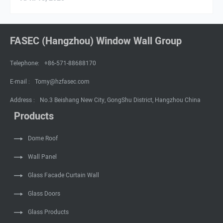
FASEC (Hangzhou) Window Wall Group
Telephone:
+86-571-88688170
E-mail :
Tomy@hzfasec.com
Address :
No.3 Beishang New City, GongShu District, Hangzhou China
Products
Dome Roof
Wall Panel
Glass Facade Curtain Wall
Glass Doors
Glass Products