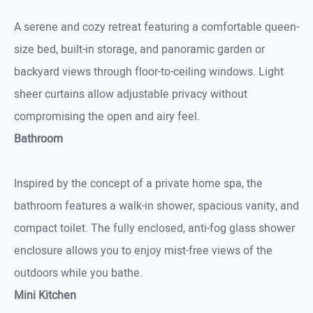
A serene and cozy retreat featuring a comfortable queen-
size bed, built-in storage, and panoramic garden or
backyard views through floor-to-ceiling windows. Light
sheer curtains allow adjustable privacy without
compromising the open and airy feel.
Bathroom
Inspired by the concept of a private home spa, the
bathroom features a walk-in shower, spacious vanity, and
compact toilet. The fully enclosed, anti-fog glass shower
enclosure allows you to enjoy mist-free views of the
outdoors while you bathe.
Mini Kitchen