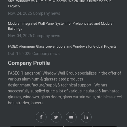
Steel Windows vs Aluminum Windows: Which One Is Better for Your
Project?
Nov. 24, 2025 Company news
Modular Integrated Wall Panel System for Prefabricated and Modular
Buildings
Nov. 04, 2025 Company news
FASEC Aluminum Glass Louver Doors and Windows for Global Projects
Oct. 16, 2025 Company news
Company Profile
FASEC (Hangzhou) Window Wall Group specializes in the offer of
various aluminum & glass-related products
design/manufacture/supply& technical support. We has
successfully supplied quite a lot of various insulated& laminated
glasses, windows,
glass doors
,
glass curtain walls
, stainless steel
balustrades, louvers