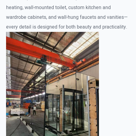
heating, wall-mounted toilet, custom kitchen and
wardrobe cabinets, and wall-hung faucets and vanities—
every detail is designed for both beauty and practicality.