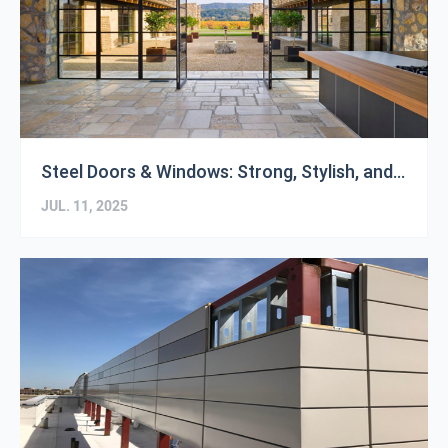
Steel Doors & Windows: Strong, Stylish, and Built to Last
JUL. 11, 2025