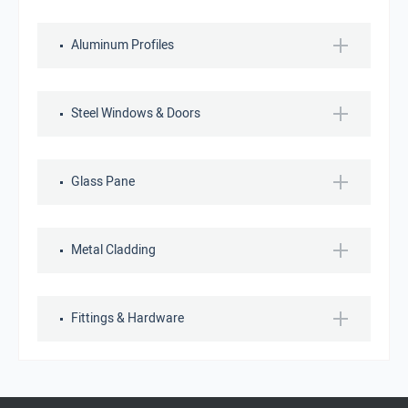
Aluminum Profiles
Steel Windows & Doors
Glass Pane
Metal Cladding
Fittings & Hardware