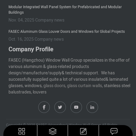
Modular Integrated Wall Panel System for Prefabricated and Modular
Buildings
Nov. 04, 2025 Company news
FASEC Aluminum Glass Louver Doors and Windows for Global Projects
Oct. 16, 2025 Company news
Company Profile
FASEC (Hangzhou) Window Wall Group specializes in the offer of
various aluminum & glass-related products
design/manufacture/supply& technical support. We has
successfully supplied quite a lot of various insulated& laminated
glasses, windows,
glass doors
,
glass curtain walls
, stainless steel
balustrades, louvers
Copyright © 2025 FASEC (Hangzhou) Window Wall Group All Rights
Reserved
Privacy Policy