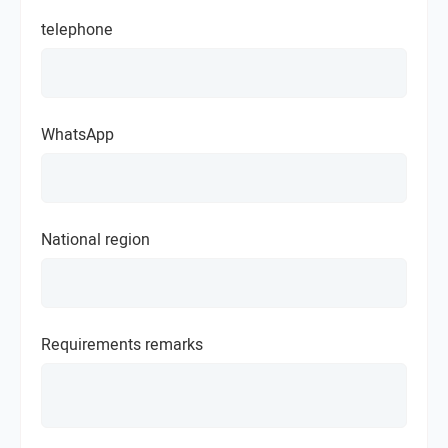
telephone
WhatsApp
National region
Requirements remarks