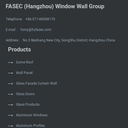
FASEC (Hangzhou) Window Wall Group
Telephone:
+86-571-88688170
E-mail :
Tomy@hzfasec.com
Address :
No.3 Beishang New City, GongShu District, Hangzhou China
Products
Dome Roof
Wall Panel
Glass Facade Curtain Wall
Glass Doors
Glass Products
Aluminum Windows
Aluminum Profiles