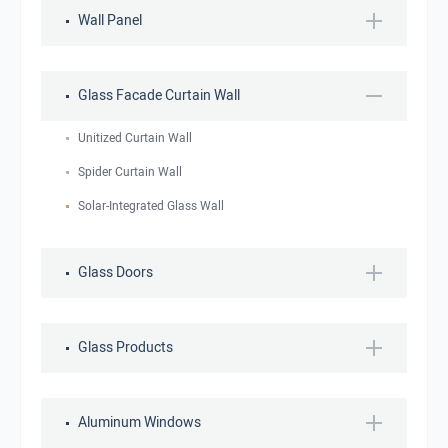
Wall Panel
Glass Facade Curtain Wall
Unitized Curtain Wall
Spider Curtain Wall
Solar-Integrated Glass Wall
Glass Doors
Glass Products
Aluminum Windows