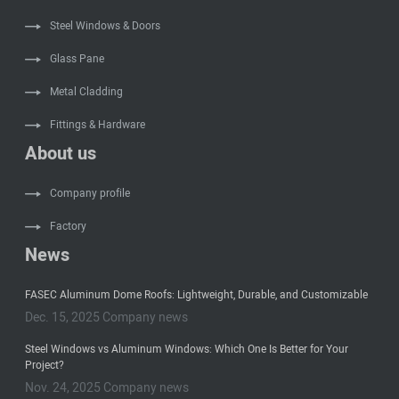
Steel Windows & Doors
Glass Pane
Metal Cladding
Fittings & Hardware
About us
Company profile
Factory
News
FASEC Aluminum Dome Roofs: Lightweight, Durable, and Customizable
Dec. 15, 2025 Company news
Steel Windows vs Aluminum Windows: Which One Is Better for Your
Project?
Nov. 24, 2025 Company news