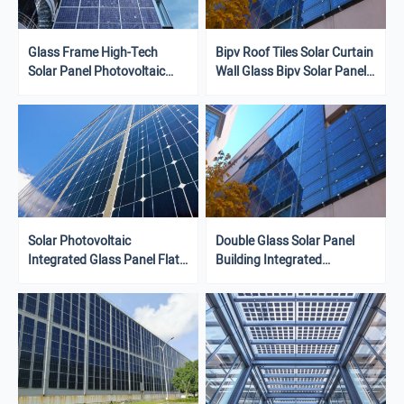
Glass Frame High-Tech
Bipv Roof Tiles Solar Curtain
Solar Panel Photovoltaic
Wall Glass Bipv Solar Panels
System With Customizable
Integrated In Roof System
Size
Solar Photovoltaic
Double Glass Solar Panel
Integrated Glass Panel Flat
Building Integrated
Panel Solar System For
Photovoltaic System
Building Facade