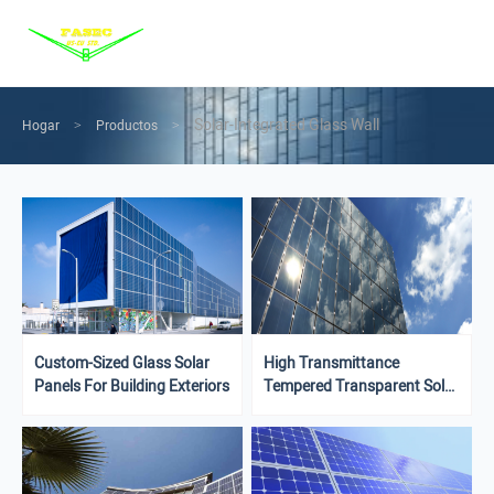
Menu
Home
Products
Solar-Integrated Glass Wall
Hogar
Productos
>
>
Services
Solution
News
About us
Contact us
Custom-Sized Glass Solar
High Transmittance
Panels For Building Exteriors
Tempered Transparent Solar
Glass Building Outdoor
Facade