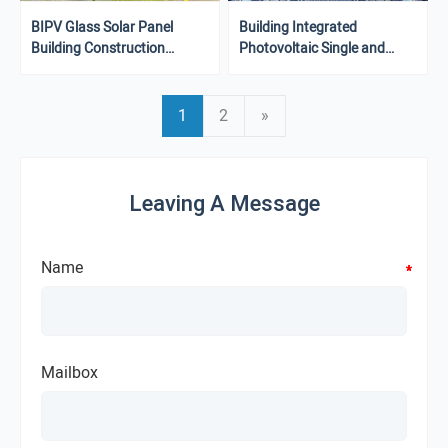
BIPV Glass Solar Panel
Building Integrated
Building Construction
Photovoltaic Single and
Integrated Photovoltaic
Double Glass BIPV Rooftop
Panels
Solar Photovoltaic Panels
1
2
»
Leaving A Message
Name
*
*
*
*
Mailbox