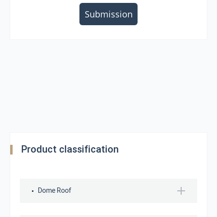
Submission
Product classification
Dome Roof