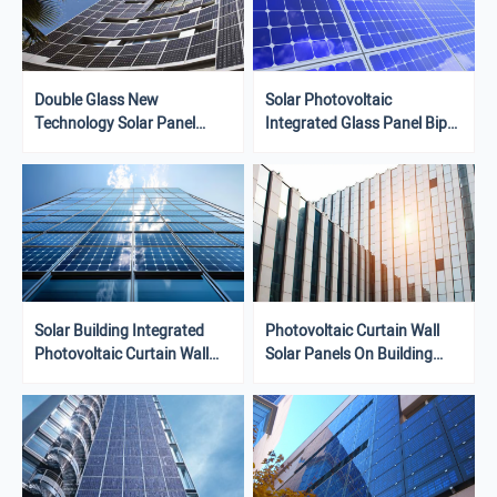
Double Glass New
Solar Photovoltaic
Technology Solar Panel
Integrated Glass Panel Bipv
430W 435W High Power
Building Curtain Wall
Solar Panel Curtain Wall
SystemBuildings With BIPV
Facade
Solar Building Integrated
Photovoltaic Curtain Wall
Photovoltaic Curtain Wall
Solar Panels On Building
Bipv Beautiful Clean Energy
Facades Or Roof Panels
Environmentally Friendly