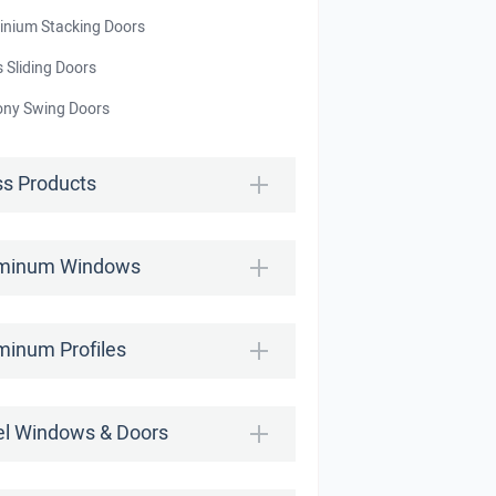
inium Stacking Doors
 Sliding Doors
ony Swing Doors
ss Products
minum Windows
minum Profiles
el Windows & Doors