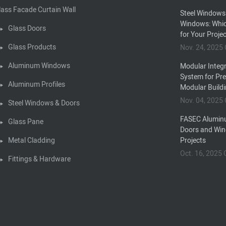
lass Facade Curtain Wall
Steel Windows
Windows: Whic
Glass Doors
for Your Proje
Glass Products
Nov. 24, 202
Aluminum Windows
Modular Integr
System for Pr
Aluminum Profiles
Modular Build
Nov. 04, 202
Steel Windows & Doors
FASEC Alumin
Glass Pane
Doors and Win
Metal Cladding
Projects
Oct. 16, 202
Fittings & Hardware