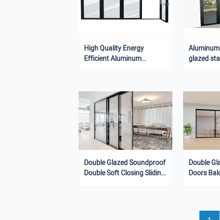
High Quality Energy
Aluminum G
Efficient Aluminum
glazed st
Residential Stacking
Sliding Gl
Sliding Door
Double Glazed Soundproof
Double Gl
Double Soft Closing Sliding
Doors Bal
Door Balcony Stacking
Doors
Doors