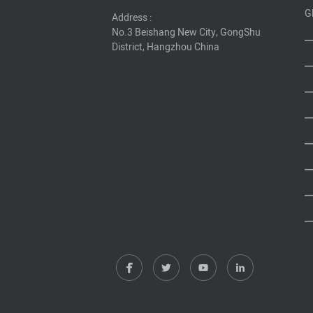
G
Address :
No.3 Beishang New City, GongShu
District, Hangzhou China