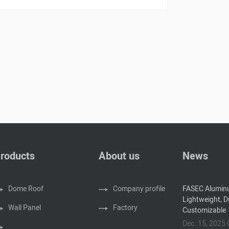
roducts
About us
News
Dome Roof
Company profile
FASEC Alumin
Lightweight, D
Wall Panel
Factory
Customizable
Dec. 15, 202