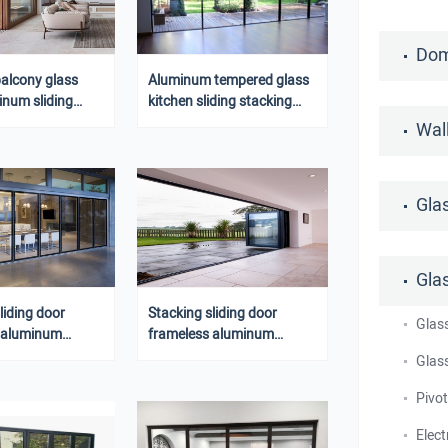
Dom
balcony glass
Aluminum tempered glass
inum sliding
kitchen sliding stacking
 with lock
door design
Wal
Gla
Gla
liding door
Stacking sliding door
Glas
 aluminum
frameless aluminum
or glass folding
sliding door glass folding
Glass
door
Pivo
Elect