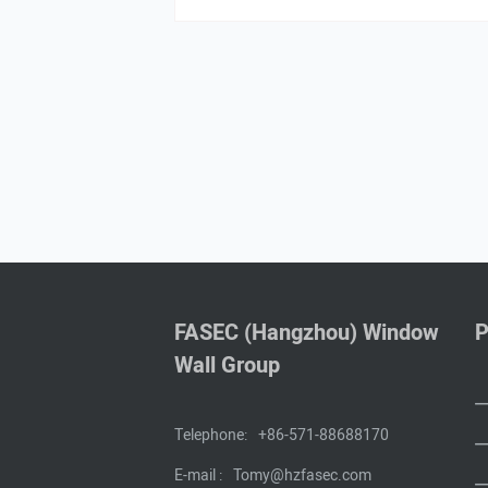
FASEC (Hangzhou) Window
P
Wall Group
Telephone:
+86-571-88688170
E-mail :
Tomy@hzfasec.com