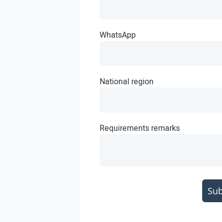
WhatsApp
National region
Requirements remarks
Su