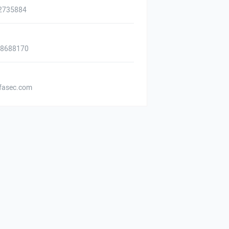
2735884
88688170
asec.com