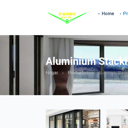
Home
P
Aluminium Stacki
Hogar
Productos
Aluminium Stack
>
>