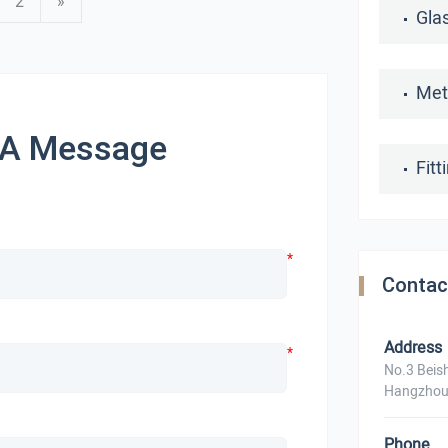
2
»
Gla
Met
 A Message
Fit
*
Contac
Address
*
No.3 Beis
Hangzhou
Phone