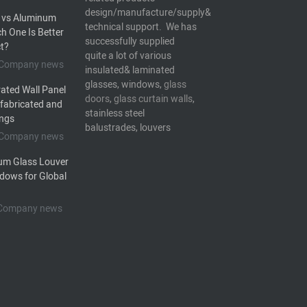
design/manufacture/supply&
 vs Aluminum
technical support. We has
h One Is Better
successfully supplied
ct?
quite a lot of various
5 Company news
insulated& laminated
glasses, windows,
glass
ated Wall Panel
doors
,
glass curtain walls
,
efabricated and
stainless steel
ings
balustrades, louvers
5 Company news
um Glass Louver
dows for Global
5 Company news