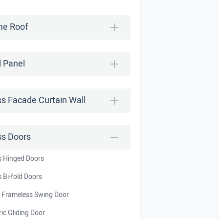
e Roof
l Panel
ss Facade Curtain Wall
ss Doors
s Hinged Doors
 Bi-fold Doors
t Frameless Swing Door
ric Gliding Door