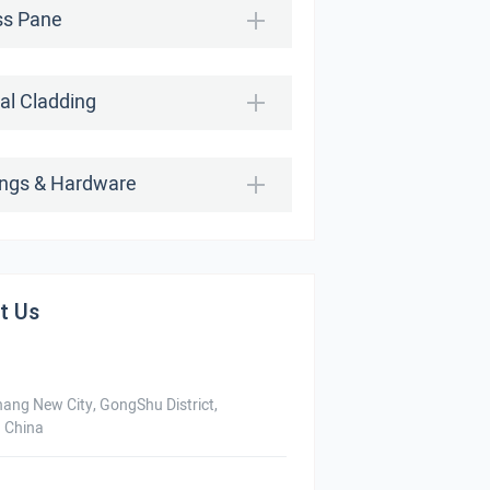
ss Pane
al Cladding
tings & Hardware
t Us
hang New City, GongShu District,
 China