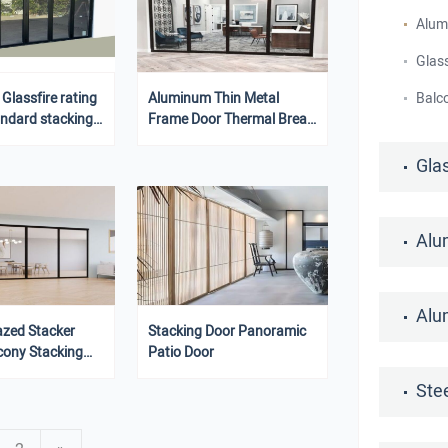
Alum
Glass
lassfire rating
Aluminum Thin Metal
Balc
andard stacking
Frame Door Thermal Break
ass Doors
Aluminum Glass Folding
Stack Doors
Gla
Alu
Alu
azed Stacker
Stacking Door Panoramic
cony Stacking
Patio Door
Ste