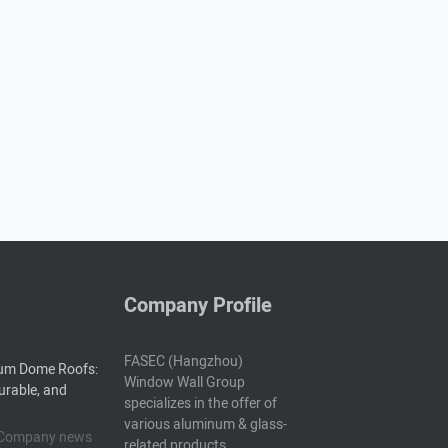
Company Profile
FASEC (Hangzhou)
um Dome Roofs:
Window Wall Group
urable, and
specializes in the offer of
various aluminum & glass-
5 Company news
related products