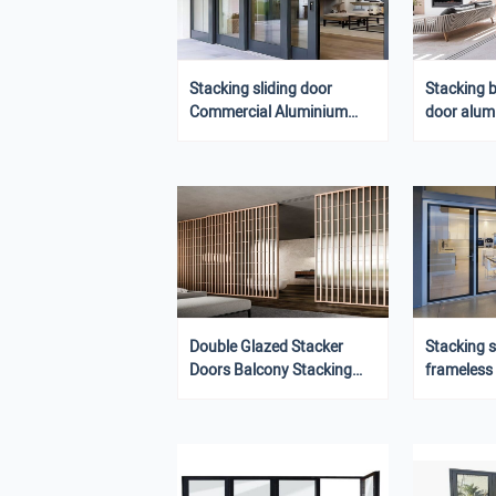
Stacking sliding door
Stacking 
Commercial Aluminium
door alum
automatic door restaurant
smart door
sliding door
Double Glazed Stacker
Stacking s
Doors Balcony Stacking
frameless
Doors
sliding do
door