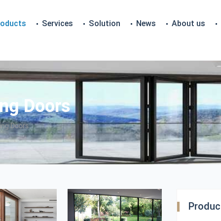
roducts
Services
Solution
News
About us
ng Doors
ing Doors
Product