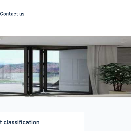
English
Contact us
 classification