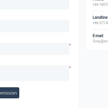
+86-1807
Landline
+86-571-
E-mail
Tomy@hzf
*
*
bmission