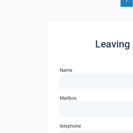
1
Leaving
Name
Mailbox
telephone