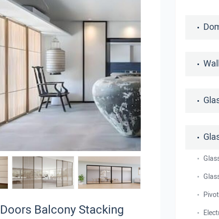
Dom
Wal
Gla
Gla
Glas
Glass
Pivo
 Doors Balcony Stacking
Elect