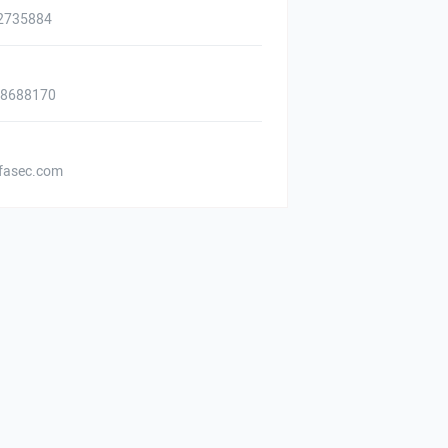
2735884
88688170
asec.com