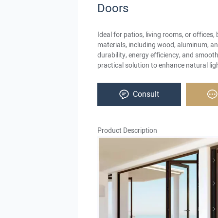
Doors
Ideal for patios, living rooms, or offices, 
materials, including wood, aluminum, and
durability, energy efficiency, and smooth
practical solution to enhance natural ligh
Consult
Product Description