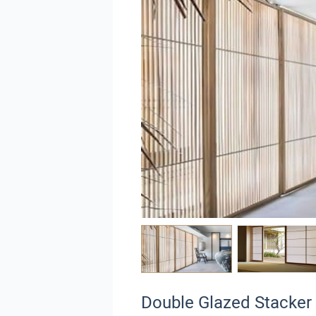
Double Glazed Stacker