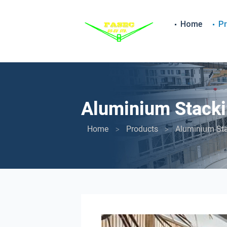
Home
P
Aluminium Stacki
Home
Products
Aluminium St
>
>