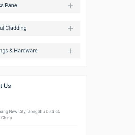
ss Pane
al Cladding
tings & Hardware
t Us
hang New City, GongShu District,
 China