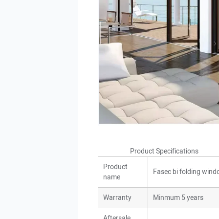
Product Specificatio
Product
Fasec bi folding win
name
Warranty
Minmum 5 years
Aftersale