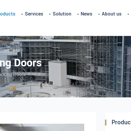
roducts
Services
Solution
News
About us
ng Doors
acking Doors
Product