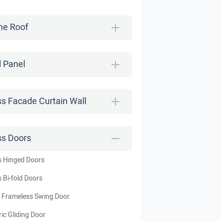
e Roof
l Panel
ss Facade Curtain Wall
ss Doors
s Hinged Doors
 Bi-fold Doors
t Frameless Swing Door
ric Gliding Door