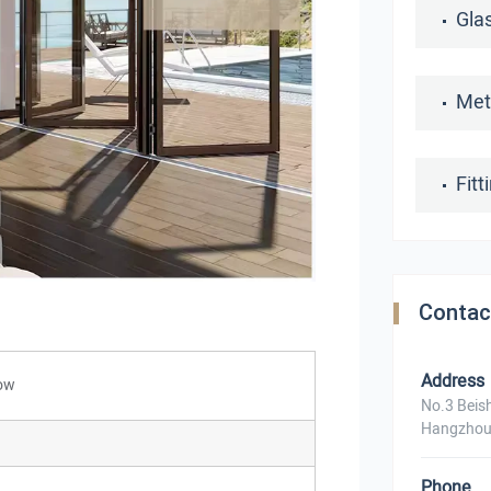
Gla
Met
Fit
Contac
ns
Address
dow
No.3 Beis
Hangzhou
Phone