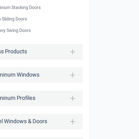
inium Stacking Doors
 Sliding Doors
ony Swing Doors
ss Products
minum Windows
minum Profiles
el Windows & Doors