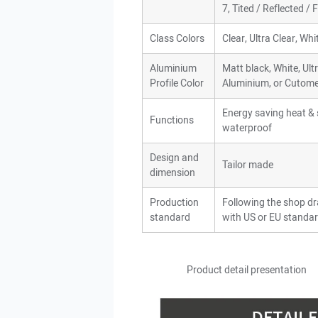
7, Tited / Reflected /
Class Colors
Clear, Ultra Clear, Wh
Aluminium
Matt black, White, Ult
Profile Color
Aluminium, or Cutome
Energy saving heat & s
Functions
waterproof
Design and
Tailor made
dimension
Production
Following the shop d
standard
with US or EU standar
Product detail presentat