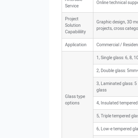
Online technical suppor
Service
Project
Graphic design, 3D mod
Solution
projects, cross catego
Capabilility
Application
Commercial / Resident
1, Single glass: 6, 8,
2, Double glass: 5m
3, Laminated glass
glass
Glass type
options
4, Insulated tempered
5, Triple tempered gla
6, Low-e tempered gl