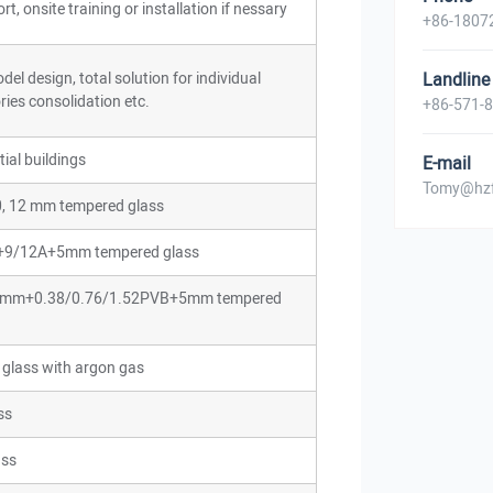
t, onsite training or installation if nessary
+86-1807
el design, total solution for individual
Landline
ries consolidation etc.
+86-571-
ial buildings
E-mail
Tomy@hzf
 10, 12 mm tempered glass
m+9/12A+5mm tempered glass
: 5 mm+0.38/0.76/1.52PVB+5mm tempered
 glass with argon gas
ss
ass