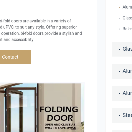
Alum
Glass
bi-fold doors are available in a variety of
 uPVC, to suit any style. Offering superior
Balc
 operation, bi-fold doors provide a stylish and
t and accessibility.
Gla
Contact
Alu
Alu
Ste