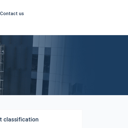
English
Contact us
 classification