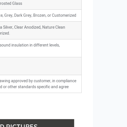
 Frosted Glass
ite, Grey, Dark Grey, Brozen, or Customerized
ra Silver, Clear Anodized, Nature Clean
rized.
ound insulation in different levels,
rawing approved by customer, in compliance
d or other standards specific and agree
ion