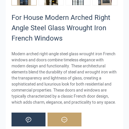
For House Modern Arched Right
Angle Steel Glass Wrought Iron
French Windows
Modern arched right-angle steel glass wrought iron French
windows and doors combine timeless elegance with
modern design and functionality. These architectural
elements blend the durability of steel and wrought iron with
the transparency and lightness of glass, creating a
sophisticated and luxurious look for both residential and
commercial properties. These doors and windows are
typically characterized by a classic French door design,
which adds charm, elegance, and practicality to any space.