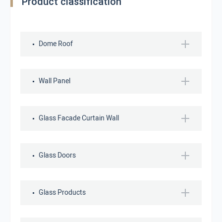
Product classification
Dome Roof
Wall Panel
Glass Facade Curtain Wall
Glass Doors
Glass Products