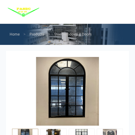
Menu
Home
Products
Home
Products
Steel Windows & Doors
>
>
Services
Solution
News
About us
Contact us