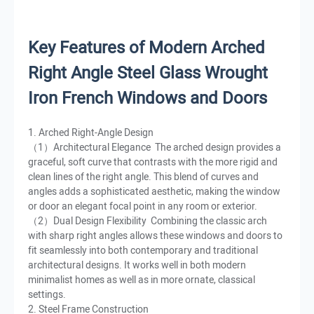
Key Features of Modern Arched
Right Angle Steel Glass Wrought
Iron French Windows and Doors
1. Arched Right-Angle Design
（1）Architectural Elegance The arched design provides a
graceful, soft curve that contrasts with the more rigid and
clean lines of the right angle. This blend of curves and
angles adds a sophisticated aesthetic, making the window
or door an elegant focal point in any room or exterior.
（2）Dual Design Flexibility Combining the classic arch
with sharp right angles allows these windows and doors to
fit seamlessly into both contemporary and traditional
architectural designs. It works well in both modern
minimalist homes as well as in more ornate, classical
settings.
2. Steel Frame Construction