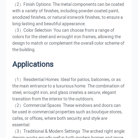
（2）Finish Options The metal components can be coated
with a variety of finishes, including powder-coated paint,
anodized finishes, or natural ironwork finishes, to ensure a
long-lasting and beautiful appearance.
（3）Color Selection You can choose from a range of
colors for the steel and wrought iron frames, allowing the
design to match or complement the overall color scheme of
the building.
Applications
（1）Residential Homes Ideal for patios, balconies, or as
the main entrance to a luxurious home. The combination of
steel, wrought iron, and glass creates a secure, elegant
transition from the interior to the outdoors.
（2）Commercial Spaces These windows and doors can
be used in commercial properties such as boutique stores,
cafes, or offices, where both security and style are
essential.
（3）Traditional & Modern Settings The arched right angle
design works equally well in both modern homes and more