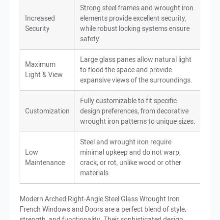
Strong steel frames and wrought iron
Increased
elements provide excellent security,
Security
while robust locking systems ensure
safety.
Large glass panes allow natural light
Maximum
to flood the space and provide
Light & View
expansive views of the surroundings.
Fully customizable to fit specific
Customization
design preferences, from decorative
wrought iron patterns to unique sizes.
Steel and wrought iron require
Low
minimal upkeep and do not warp,
Maintenance
crack, or rot, unlike wood or other
materials.
Modern Arched Right-Angle Steel Glass Wrought Iron
French Windows and Doors are a perfect blend of style,
strength, and functionality. Their sophisticated design,