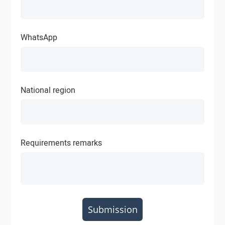
WhatsApp
National region
Requirements remarks
Submission