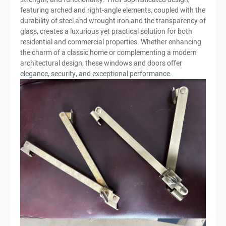
featuring arched and right-angle elements, coupled with the
durability of steel and wrought iron and the transparency of
glass, creates a luxurious yet practical solution for both
residential and commercial properties. Whether enhancing
the charm of a classic home or complementing a modern
architectural design, these windows and doors offer
elegance, security, and exceptional performance.