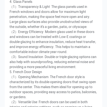
4. Glass Panels
（1）Transparency & Light The glass panels used in
French windows and doors allow for maximum light
penetration, making the space feel more open and airy.
Large glass surfaces also provide unobstructed views of
the outside, whether it’s a garden, patio, or cityscape.
（2）Energy Efficiency Modern glass used in these doors
and windows can be treated with Low-E coatings or
double-glazing to enhance insulation, reduce heat transfer,
and improve energy efficiency. This helps to maintain a
comfortable indoor climate year-round.
（3）Sound Insulation Double or triple glazing options can
also help with soundproofing, reducing external noise and
providing a more peaceful living environment.
5. French Door Design
（1）Opening Mechanism The French door style is
characterized by its double-opening doors that swing open
from the center. This makes them ideal for opening up to
outdoor spaces, providing easy access to patios, balconies,
or gardens.
（2）Versatile Use French doors can be used in both