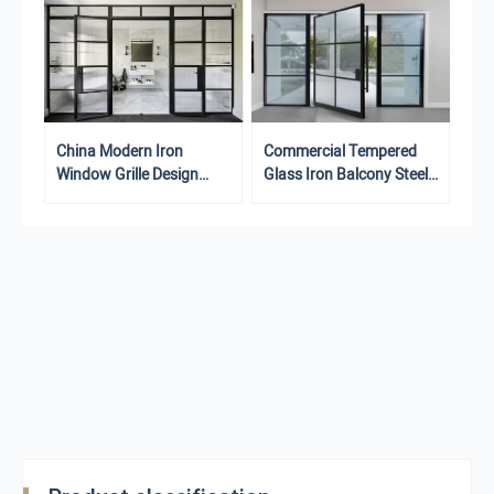
Commercial Tempered
China Modern Iron
Glass Iron Balcony Steel
Window Grille Design
Doors Grille Design Steel
Steel Safety Doors
Doors