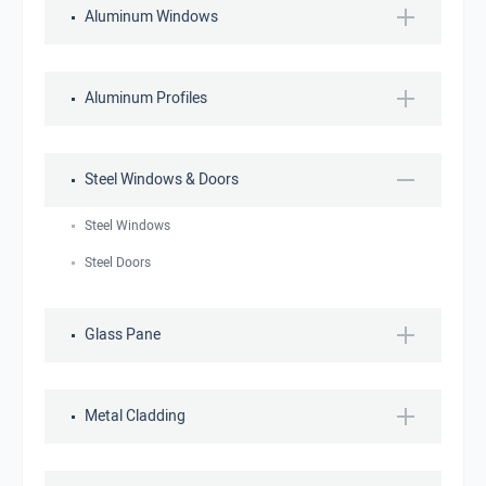
Aluminum Windows
Aluminum Profiles
Steel Windows & Doors
Steel Windows
Steel Doors
Glass Pane
Metal Cladding