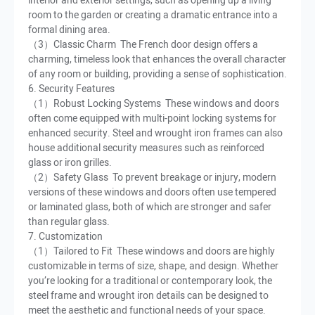
interior and exterior settings, such as opening up a living
room to the garden or creating a dramatic entrance into a
formal dining area.
（3）Classic Charm The French door design offers a
charming, timeless look that enhances the overall character
of any room or building, providing a sense of sophistication.
6. Security Features
（1）Robust Locking Systems These windows and doors
often come equipped with multi-point locking systems for
enhanced security. Steel and wrought iron frames can also
house additional security measures such as reinforced
glass or iron grilles.
（2）Safety Glass To prevent breakage or injury, modern
versions of these windows and doors often use tempered
or laminated glass, both of which are stronger and safer
than regular glass.
7. Customization
（1）Tailored to Fit These windows and doors are highly
customizable in terms of size, shape, and design. Whether
you’re looking for a traditional or contemporary look, the
steel frame and wrought iron details can be designed to
meet the aesthetic and functional needs of your space.