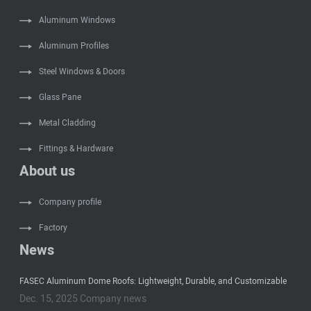
Aluminum Windows
Aluminum Profiles
Steel Windows & Doors
Glass Pane
Metal Cladding
Fittings & Hardware
About us
Company profile
Factory
News
FASEC Aluminum Dome Roofs: Lightweight, Durable, and Customizable
Dec. 15, 2025 Company news