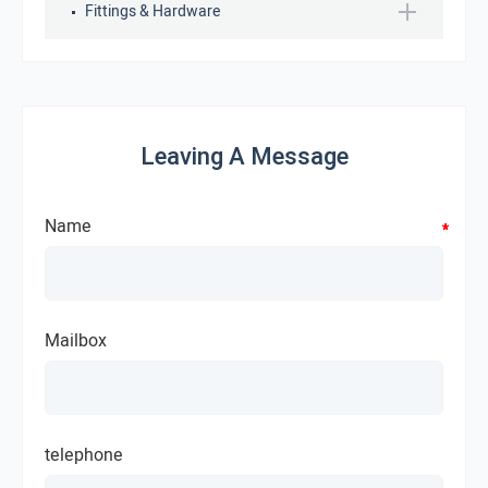
Fittings & Hardware
Leaving A Message
Name
*
*
*
*
Mailbox
telephone