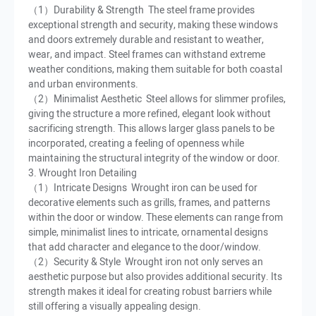
（1）Durability & Strength The steel frame provides
exceptional strength and security, making these windows
and doors extremely durable and resistant to weather,
wear, and impact. Steel frames can withstand extreme
weather conditions, making them suitable for both coastal
and urban environments.
（2）Minimalist Aesthetic Steel allows for slimmer profiles,
giving the structure a more refined, elegant look without
sacrificing strength. This allows larger glass panels to be
incorporated, creating a feeling of openness while
maintaining the structural integrity of the window or door.
3. Wrought Iron Detailing
（1）Intricate Designs Wrought iron can be used for
decorative elements such as grills, frames, and patterns
within the door or window. These elements can range from
simple, minimalist lines to intricate, ornamental designs
that add character and elegance to the door/window.
（2）Security & Style Wrought iron not only serves an
aesthetic purpose but also provides additional security. Its
strength makes it ideal for creating robust barriers while
still offering a visually appealing design.