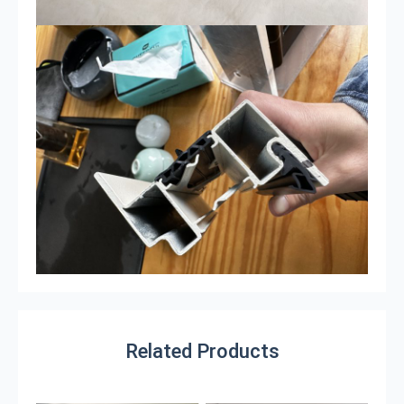
Related Products