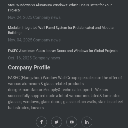
Steel Windows vs Aluminum Windows: Which One Is Better for Your
Project?
Nov. 24, 2025 Company news
Modular Integrated Wall Panel System for Prefabricated and Modular
Buildings
Nov. 04, 2025 Company news
FASEC Aluminum Glass Louver Doors and Windows for Global Projects
Oct. 16, 2025 Company news
Company Profile
FASEC (Hangzhou) Window Wall Group specializes in the offer of
various aluminum & glass-related products
design/manufacture/supply& technical support. We has
successfully supplied quite a lot of various insulated& laminated
glasses, windows,
glass doors
,
glass curtain walls
, stainless steel
balustrades, louvers