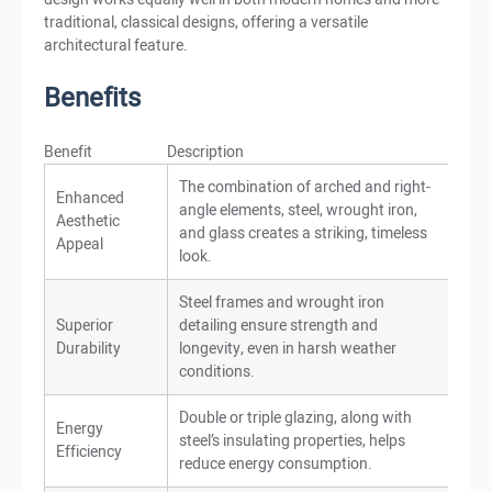
traditional, classical designs, offering a versatile
architectural feature.
Benefits
Benefit
Description
The combination of arched and right-
Enhanced
angle elements, steel, wrought iron,
Aesthetic
and glass creates a striking, timeless
Appeal
look.
Steel frames and wrought iron
Superior
detailing ensure strength and
Durability
longevity, even in harsh weather
conditions.
Double or triple glazing, along with
Energy
steel’s insulating properties, helps
Efficiency
reduce energy consumption.