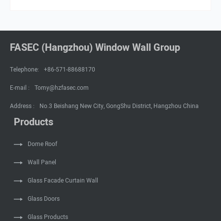
FASEC (Hangzhou) Window Wall Group
Telephone:
+86-571-88688170
E-mail :
Tomy@hzfasec.com
Address :
No.3 Beishang New City, GongShu District, Hangzhou China
Products
Dome Roof
Wall Panel
Glass Facade Curtain Wall
Glass Doors
Glass Products