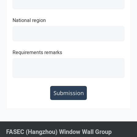
National region
Requirements remarks
Submission
FASEC (Hangzhou) Window Wall Group