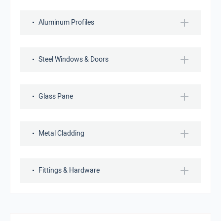
Aluminum Profiles
Steel Windows & Doors
Glass Pane
Metal Cladding
Fittings & Hardware