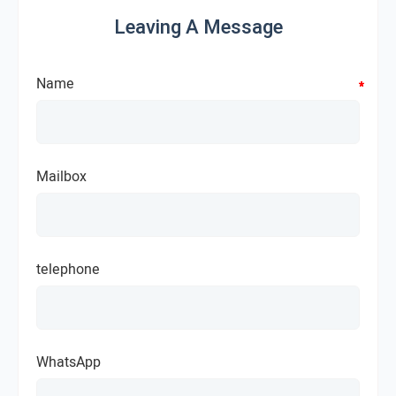
Leaving A Message
Name
*
*
*
*
Mailbox
telephone
WhatsApp