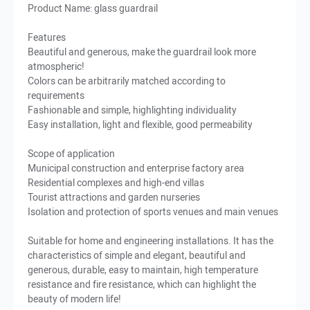
Product Name: glass guardrail
Features
Beautiful and generous, make the guardrail look more
atmospheric!
Colors can be arbitrarily matched according to
requirements
Fashionable and simple, highlighting individuality
Easy installation, light and flexible, good permeability
Scope of application
Municipal construction and enterprise factory area
Residential complexes and high-end villas
Tourist attractions and garden nurseries
Isolation and protection of sports venues and main venues
Suitable for home and engineering installations. It has the
characteristics of simple and elegant, beautiful and
generous, durable, easy to maintain, high temperature
resistance and fire resistance, which can highlight the
beauty of modern life!