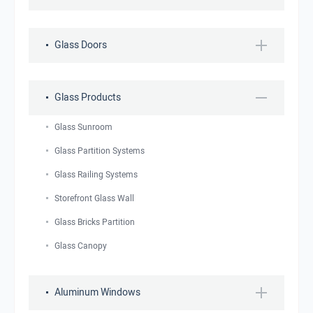
Glass Doors
Glass Products
Glass Sunroom
Glass Partition Systems
Glass Railing Systems
Storefront Glass Wall
Glass Bricks Partition
Glass Canopy
Aluminum Windows