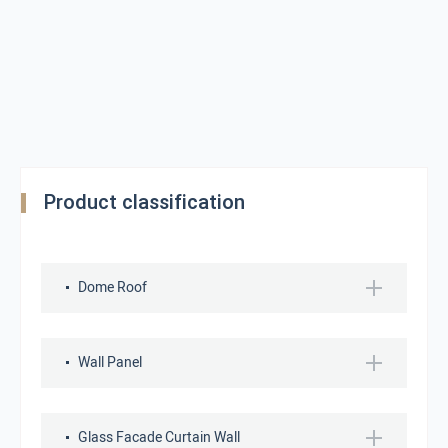
Product classification
Dome Roof
Wall Panel
Glass Facade Curtain Wall