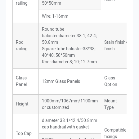
railing
50*50mm
Wire: 1-16mm
Round tube
baluster:diameter 38.1; 42.4;
Rod
50.8mm
Stain finish/Mirro
railing
Square tube baluster:38*38;
finish
40*40; 50*50mm
Rod: diameter 8; 10; 12.7mm
Cle
Glass
Glass
12mm Glass Panels
Fr
Panel
Option
or 
1000mm/1067mm/1100mm
Mount
Height
To
or customized
Type
diameter 38.1/42.4/50.8mm
cap handrail with gasket
Wo
Compatible
Top Cap
Met
fixings