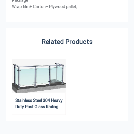
Package
Wrap film+ Carton+ Plywood pallet;
Related Products
Stainless Steel 304 Heavy
Duty Post Glass Railing
Balustrade