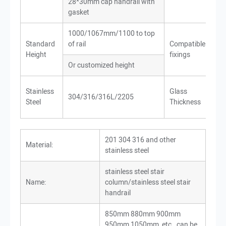
28*30mm cap handrail with
Co
gasket
1000/1067mm/1100 to top
Wo
Standard
of rail
Compatible
Met
Height
fixings
Co
Or customized height
10-
Stainless
Glass
304/316/316L/2205
24
Steel
Thickness
gla
201 304 316 and other
Material:
stainless steel
stainless steel stair
Name:
column/stainless steel stair
handrail
850mm 880mm 900mm
950mm 1050mm, etc., can be