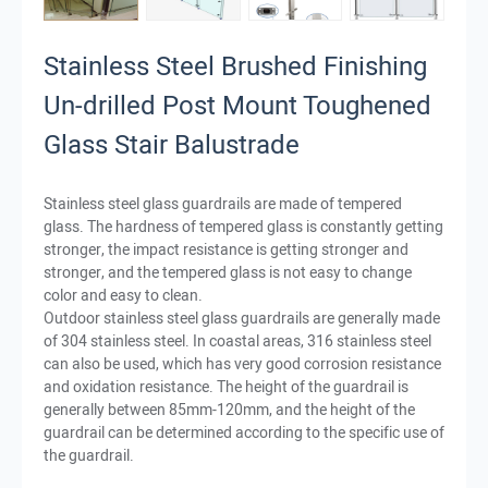
Stainless Steel Brushed Finishing
Un-drilled Post Mount Toughened
Glass Stair Balustrade
Stainless steel glass guardrails are made of tempered
glass. The hardness of tempered glass is constantly getting
stronger, the impact resistance is getting stronger and
stronger, and the tempered glass is not easy to change
color and easy to clean.
Outdoor stainless steel glass guardrails are generally made
of 304 stainless steel. In coastal areas, 316 stainless steel
can also be used, which has very good corrosion resistance
and oxidation resistance. The height of the guardrail is
generally between 85mm-120mm, and the height of the
guardrail can be determined according to the specific use of
the guardrail.