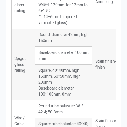
Anodizing
glass
W45*H120mm(for 12mm to
railing
6+1.52
/1.14+6mm tempered
laminated glass)
Round: diameter 42mm, high
160mm
Baseboard diameter 100mm,
Spigot
8mm
Stain finish/Mirro
glass
finish
railing
Square: 40*40mm, high
160mm; 50*50mm, high
200mm
Baseboard diameter
100*100mm, 8mm
Round tube baluster: 38.3;
42.4; 50.8mm
Wire /
Stain finish/Mirro
Cable
Square tube baluster: 40*40;
finish