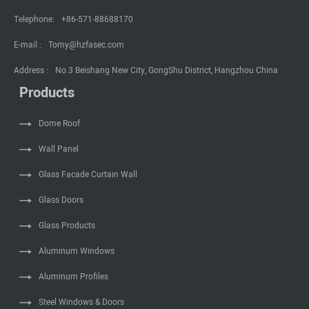
Telephone:
+86-571-88688170
E-mail :
Tomy@hzfasec.com
Address :
No.3 Beishang New City, GongShu District, Hangzhou China
Products
Dome Roof
Wall Panel
Glass Facade Curtain Wall
Glass Doors
Glass Products
Aluminum Windows
Aluminum Profiles
Steel Windows & Doors