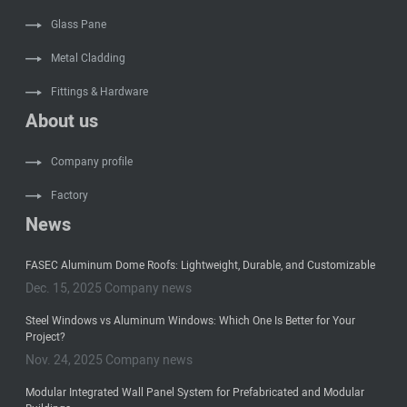
Glass Pane
Metal Cladding
Fittings & Hardware
About us
Company profile
Factory
News
FASEC Aluminum Dome Roofs: Lightweight, Durable, and Customizable
Dec. 15, 2025 Company news
Steel Windows vs Aluminum Windows: Which One Is Better for Your
Project?
Nov. 24, 2025 Company news
Modular Integrated Wall Panel System for Prefabricated and Modular