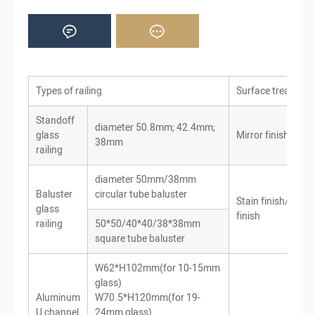
Types of railing
Surface treatmen
Standoff
diameter 50.8mm; 42.4mm;
glass
Mirror finish
38mm
railing
diameter 50mm/38mm
Baluster
circular tube baluster
Stain finish/Mirro
glass
finish
railing
50*50/40*40/38*38mm
square tube baluster
W62*H102mm(for 10-15mm
glass)
Aluminum
W70.5*H120mm(for 19-
U channel
24mm glass)