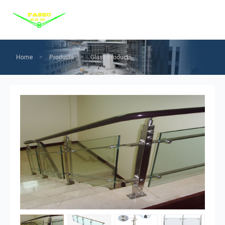
Menu
Home
Products
Home
Products
Glass Products
>
>
Services
Solution
News
About us
Contact us