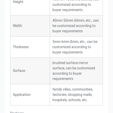
Height:
customized according to
buyer requirements
40mm 50mm 60mm, etc., can
Width:
be customized according to
buyer requirements
5mm 6mm 8mm, etc., can be
Thickness:
customized according to
buyer requirements
brushed surface mirror
surface, can be customized
Surface:
according to buyer
requirements
family villas, communities,
Application:
factories, shopping malls,
hospitals, schools, etc.